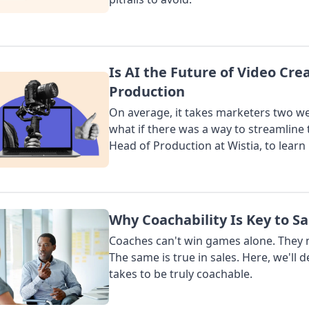
Is AI the Future of Video Cre
Production
On average, it takes marketers two wee
what if there was a way to streamline 
Head of Production at Wistia, to learn
Why Coachability Is Key to Sa
Coaches can't win games alone. They n
The same is true in sales. Here, we'll d
takes to be truly coachable.