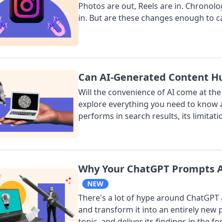
Photos are out, Reels are in. Chronolo
in. But are these changes enough to ca
Can AI-Generated Content Hu
Will the convenience of AI come at the
explore everything you need to know 
performs in search results, its limitatio
Why Your ChatGPT Prompts Ar
NEW
There's a lot of hype around ChatGPT a
and transform it into an entirely new p
topic, and deliver its findings in the fo