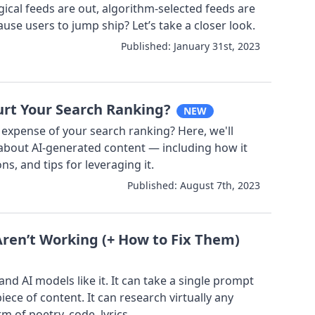
gical feeds are out, algorithm-selected feeds are
use users to jump ship? Let’s take a closer look.
Published:
January 31st, 2023
rt Your Search Ranking?
NEW
 expense of your search ranking? Here, we'll
about AI-generated content — including how it
ns, and tips for leveraging it.
Published:
August 7th, 2023
en’t Working (+ How to Fix Them)
nd AI models like it. It can take a single prompt
iece of content. It can research virtually any
rm of poetry, code, lyrics...