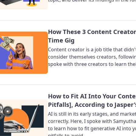
How These 3 Content Creators
Time Gig
Content creator is a job title that did
consider themselves creators, following
spoke with three creators to learn thei
How to Fit AI Into Your Conte
Pitfalls], According to Jaspe
AI is still in its early stages, and ma
correctly. Here, I spoke with Samyutha
to learn how to fit generative AI into
pitfalls to avoid.