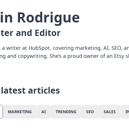
rin Rodrigue
ter and Editor
is a writer at HubSpot, covering marketing, AI, SEO, 
ing and copywriting. She’s a proud owner of an Etsy s
CANCEL
CONFIRM
latest articles
MARKETING
AI
TRENDING
SEO
SALES
I
Marketing
Ai
Trending