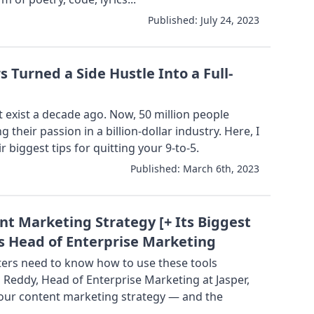
Published:
July 24, 2023
 Turned a Side Hustle Into a Full-
n't exist a decade ago. Now, 50 million people
 their passion in a billion-dollar industry. Here, I
r biggest tips for quitting your 9-to-5.
Published:
March 6th, 2023
nt Marketing Strategy [+ Its Biggest
r's Head of Enterprise Marketing
rketers need to know how to use these tools
 Reddy, Head of Enterprise Marketing at Jasper,
 your content marketing strategy — and the