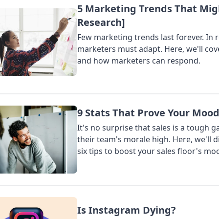
5 Marketing Trends That Mig
Seo
Sales
Interviews
Research]
SUBMIT
Few marketing trends last forever. In 
marketers must adapt. Here, we'll cov
and how marketers can respond.
9 Stats That Prove Your Moo
It's no surprise that sales is a tough 
their team's morale high. Here, we'll 
six tips to boost your sales floor's mo
Is Instagram Dying?