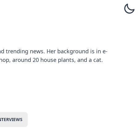
and trending news. Her background is in e-
hop, around 20 house plants, and a cat.
NTERVIEWS