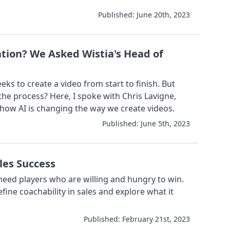
Published:
June 20th, 2023
ation? We Asked Wistia's Head of
ks to create a video from start to finish. But
the process? Here, I spoke with Chris Lavigne,
 how AI is changing the way we create videos.
Published:
June 5th, 2023
les Success
eed players who are willing and hungry to win.
efine coachability in sales and explore what it
Published:
February 21st, 2023