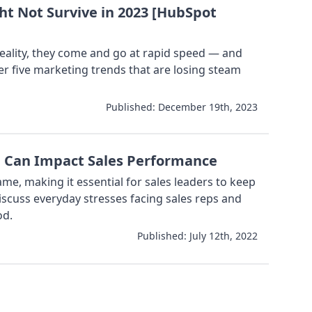
ht Not Survive in 2023 [HubSpot
reality, they come and go at rapid speed — and
er five marketing trends that are losing steam
Published:
December 19th, 2023
d Can Impact Sales Performance
game, making it essential for sales leaders to keep
discuss everyday stresses facing sales reps and
od.
Published:
July 12th, 2022