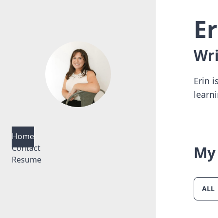
E
Wri
Erin 
learn
Home
Contact
My 
Resume
ALL